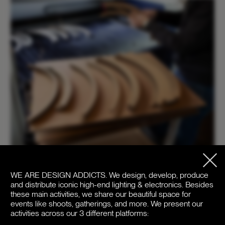
WE ARE DESIGN ADDICTS.
We design, develop, produce
and distribute iconic high-end lighting & electronics. Besides
these main activities, we share our beautiful space for
events like shoots, gatherings, and more. We present our
activities across our 3 different platforms: