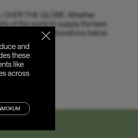
L OVER THE GLOBE.
Whether
rts of the world to supply the best
 our favourite collaborations below.
oduce and
ides these
nts like
ies across
ANMOKUM