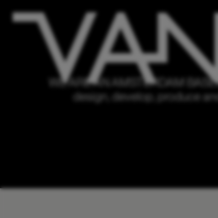
WE ARE AN AMSTERDAM BASED
design, develop, produce and d