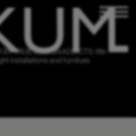
BY TRUE DESIGN ADDICTS.
We
ht installations and furniture.