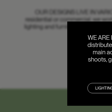
OUR DESIGNS LIVE IN VAR
residential or commercial, we work
lighting and furniture solutions. I
WE ARE 
distribut
main ac
shoots, g
LIGHTIN