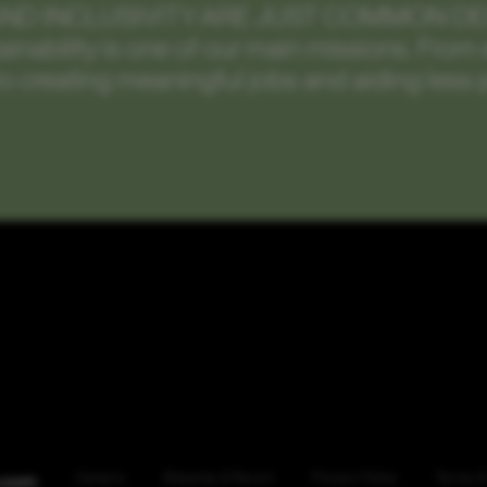
AND INCLUSIVITY ARE JUST COMMON D
tainability is one of our main missions. Fro
o creating meaningful jobs and aiding less 
.com
Careers
Shipping & Return
Privacy Policy
Terms &