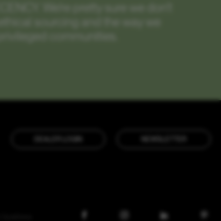
ECENCY.
We’re pretty sure we don’t
m ethical sourcing and the way we
privileged communities.
DEALER LOGIN
NEWSLETTER
 Conditions