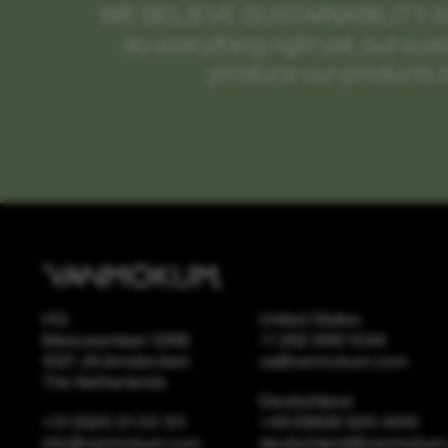
WE BELIEVE SUSTAINABILITY 
do everything right yet, but sus
produce our products t
HQ
United States
Meeuwenlaan 126B
+1 262 886 1044
1021 JN Amsterdam
us@vanmokum.com
The Netherlands
Deutschland
+31 (0)20 21 03 101
+49 (0)892 620 4410
info@vanmokum.com
deutschland@vanmokum