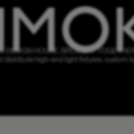
 DESIGN HOUSE, BROUGHT TOGETHER 
istribute high-end light fixtures, custom lig