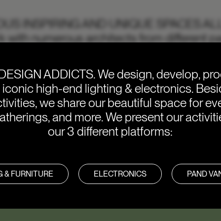
IOUS INSPIRING AND UNIQUE SPACES AL
 with numerous architects from different pa
f you want to get inspired, check out some of
DESIGN ADDICTS.
We design, develop, pr
e iconic high-end lighting & electronics. Bes
tivities, we share our beautiful space for eve
atherings, and more. We present our activit
our 3 different platforms:
G & FURNITURE
ELECTRONICS
PAND V