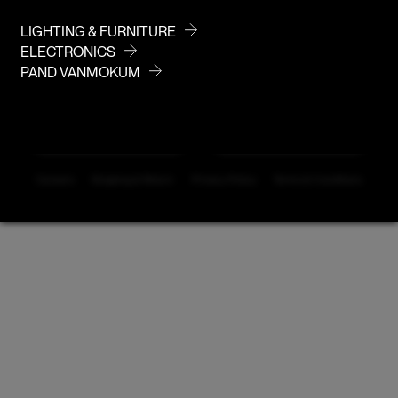
info@vanmokum.com
deutschland@vanmokum.com
LIGHTING & FURNITURE
ELECTRONICS
PAND VANMOKUM
DEALER LOGIN
NEWSLETTER
Careers
Shipping & Return
Privacy Policy
Terms & Conditions