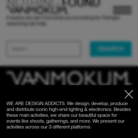
NOTHING
FOUND
It seems we can’t find what you’re looking for. Perhaps
searching can help.
SEARCH
ELECTRONICS
ELECTRONICS
PAND VANMOKUM
PAND VANMOKUM
LIGHTING & FURNITURE
LIGHTING & FURNITURE
WE ARE DESIGN ADDICTS.
We design, develop, produce
HQ
United States
and distribute iconic high-end lighting & electronics. Besides
Meeuwenlaan 126B
+1 262 886 1044
these main activities, we share our beautiful space for
1021 JN Amsterdam
us@vanmokum.com
events like shoots, gatherings, and more. We present our
The Netherlands
activities across our 3 different platforms:
Deutschland
+31 (0)20 21 03 101
+49 (0)892 620 4410
DEALER LOGIN
DEALER LOGIN
PRESS
PRESS
NEWSLETTER
NEWSLETTER