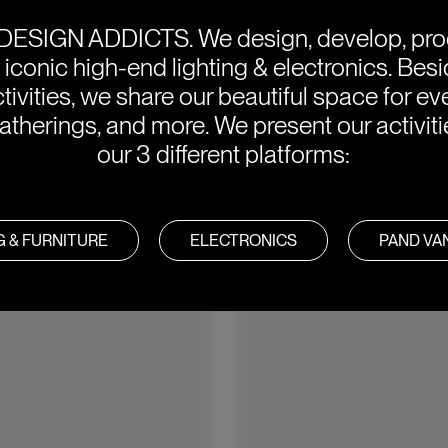
DESIGN ADDICTS.
We design, develop, pr
e iconic high-end lighting & electronics. Bes
tivities, we share our beautiful space for eve
atherings, and more. We present our activit
our 3 different platforms:
G & FURNITURE
ELECTRONICS
PAND V