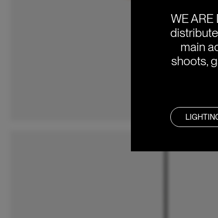
WE ARE 
distribut
main ac
shoots, g
LIGHTIN