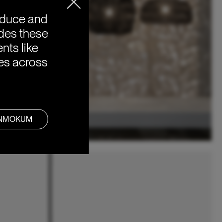
oduce and
ides these
nts like
ies across
ANMOKUM