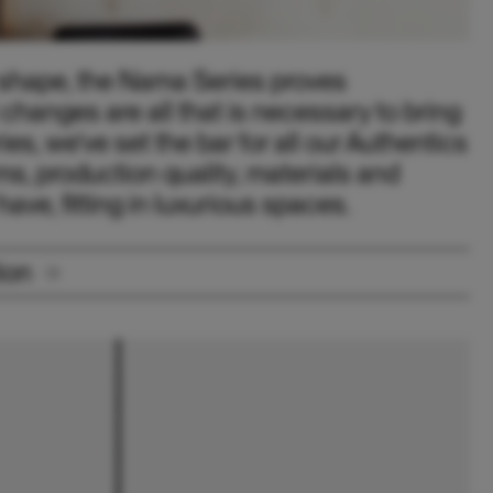
e shape, the Nama Series proves
changes are all that is necessary to bring
ies, we’ve set the bar for all our Authentics
rms, production quality, materials and
ave, fitting in luxurious spaces.
ion