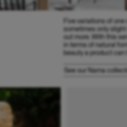
Five variations of on
sometimes only slight 
out more. With this ser
in terms of natural fo
beauty a product can h
See our Nama collect