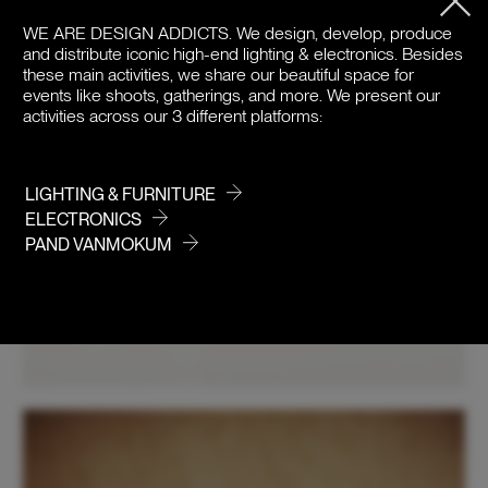
WE ARE DESIGN ADDICTS.
We design, develop, produce
and distribute iconic high-end lighting & electronics. Besides
these main activities, we share our beautiful space for
events like shoots, gatherings, and more. We present our
activities across our 3 different platforms:
LIGHTING & FURNITURE
ELECTRONICS
PAND VANMOKUM