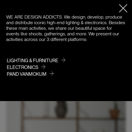
WE ARE DESIGN ADDICTS.
We design, develop, produce
and distribute iconic high-end lighting & electronics. Besides
these main activities, we share our beautiful space for
events like shoots, gatherings, and more. We present our
activities across our 3 different platforms:
LIGHTING & FURNITURE
ELECTRONICS
PAND VANMOKUM