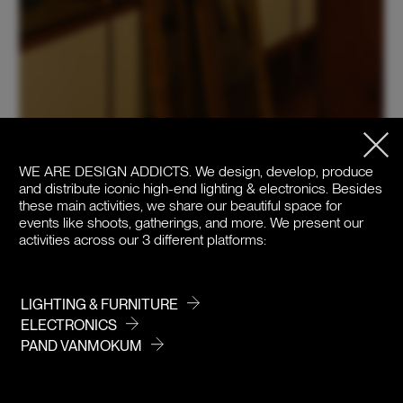
WE ARE DESIGN ADDICTS.
We design, develop, produce
and distribute iconic high-end lighting & electronics. Besides
these main activities, we share our beautiful space for
events like shoots, gatherings, and more. We present our
activities across our 3 different platforms:
LIGHTING & FURNITURE
ELECTRONICS
PAND VANMOKUM