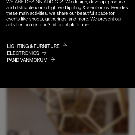
WE ARE DESIGN ADDICTS.
We design, develop, produce
and distribute iconic high-end lighting & electronics. Besides
these main activities, we share our beautiful space for
events like shoots, gatherings, and more. We present our
activities across our 3 different platforms:
LIGHTING & FURNITURE
ELECTRONICS
PAND VANMOKUM