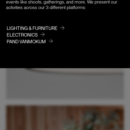
events like shoots, gatherings, and more. We present our
activities across our 3 different platforms:
LIGHTING & FURNITURE
ELECTRONICS
PAND VANMOKUM