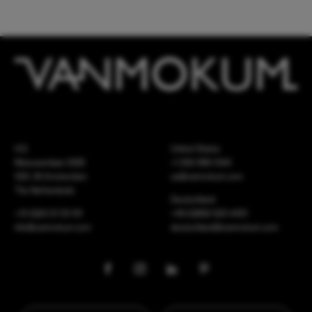
HQ
United States
Meeuwenlaan 126B
+1 262 886 1044
1021 JN Amsterdam
us@vanmokum.com
The Netherlands
Deutschland
+31 (0)20 21 03 101
+49 (0)892 620 4410
info@vanmokum.com
deutschland@vanmokum.com