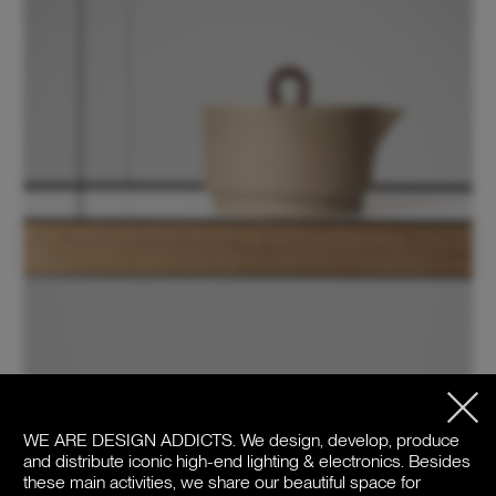
WE ARE DESIGN ADDICTS.
We design, develop, produce
and distribute iconic high-end lighting & electronics. Besides
these main activities, we share our beautiful space for