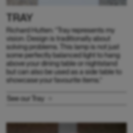
TRAY
Richard Hutten: “Tray represents my
vision: Design is traditionally about
solving problems. This lamp is not just
some perfectly balanced light to hang
above your dining table or nightstand
but can also be used as a side table to
showcase your favourite items.“
See our Tray