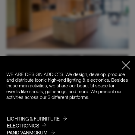
WE ARE DESIGN ADDICTS.
We design, develop, produce
and distribute iconic high-end lighting & electronics. Besides
these main activities, we share our beautiful space for
events like shoots, gatherings, and more. We present our
activities across our 3 different platforms:
LIGHTING & FURNITURE
ELECTRONICS
PAND VANMOKUM