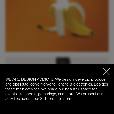
WE ARE DESIGN ADDICTS.
We design, develop, produce
and distribute iconic high-end lighting & electronics. Besides
these main activities, we share our beautiful space for
events like shoots, gatherings, and more. We present our
activities across our 3 different platforms: