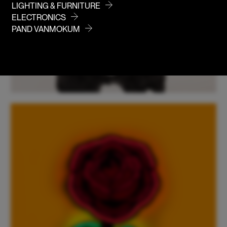
LIGHTING & FURNITURE
ELECTRONICS
PAND VANMOKUM