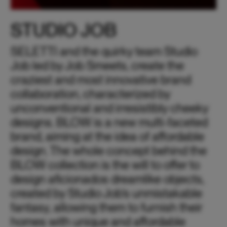
STUDIO JOB
SELETTI and the quirky team Studio
Job led by Job Smeets, create the
craziest and most innovative brand
collaboration, characterized by
unconventional and irresistibly cheeky
designs. BLOW is a new multi-faceted
brand, aiming at the idea of affordable
design. The whole concept behind the
BLOW collection is the will to offer to
design aficionados dreamlike objects,
created by Studio Job’s unmistakable
fantasy, allowing them to furnish their
homes with unique and affordable