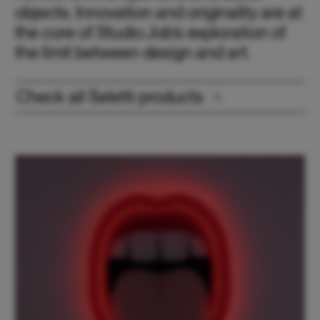
objects. Innovation and originality are at
the core of Studio Job’s exploration of
the limit between design and art.
Check all Seletti products