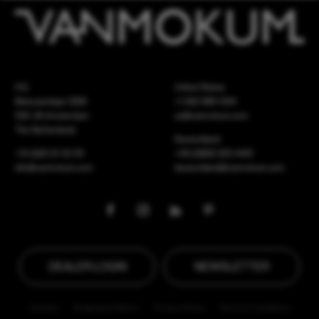
HQ
United States
Meeuwenlaan 126B
+1 262 886 1044
1021 JN Amsterdam
us@vanmokum.com
The Netherlands
Deutschland
+31 (0)20 21 03 101
+49 (0)892 620 4410
info@vanmokum.com
deutschland@vanmokum.com
DEALER LOGIN
NEWSLETTER
Careers
Shipping & Return
Privacy Policy
Terms & Conditions