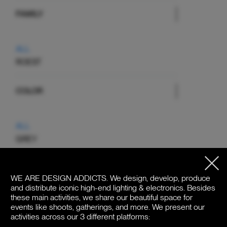
FAMILY
ALL
ROEST
COLOR
ALL
GREY
PRICE
WE ARE DESIGN ADDICTS.
We design, develop, produce
and distribute iconic high-end lighting & electronics. Besides
these main activities, we share our beautiful space for
events like shoots, gatherings, and more. We present our
activities across our 3 different platforms:
€310 - €1.470
Price: