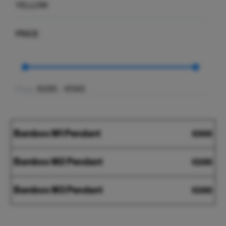
YELLOW
PRICE
€285 - €565
Price:
Bamboo
Bamboo M1 Pendant
€
565
M1
Pendant
Bamboo
Bamboo M2 Pendant
€
285
M2
Pendant
Bamboo
Bamboo M3 Pendant
€
285
M3
Pendant