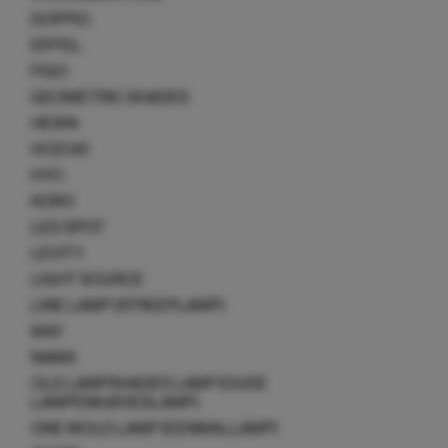
DOPPIO
EIFFEL
FIGO
GEOMETRIC SHADES
HEWN
HOZUKI
HYO
KORO
LED SPOT
LEVITY
LIGHT SOURCE
LINE LAMP (STREEPLAMP)
MAY
NAMA
OLD LAMPSHADES LAMP (OUDE
LAMPENKAPJESLAMP)
ONE MOLD LAMP (EENMALLAMP)