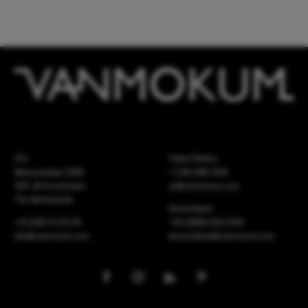
HQ
United States
Meeuwenlaan 126B
+1 262 886 1044
1021 JN Amsterdam
us@vanmokum.com
The Netherlands
Deutschland
+31 (0)20 21 03 101
+49 (0)892 620 4410
info@vanmokum.com
deutschland@vanmokum.com