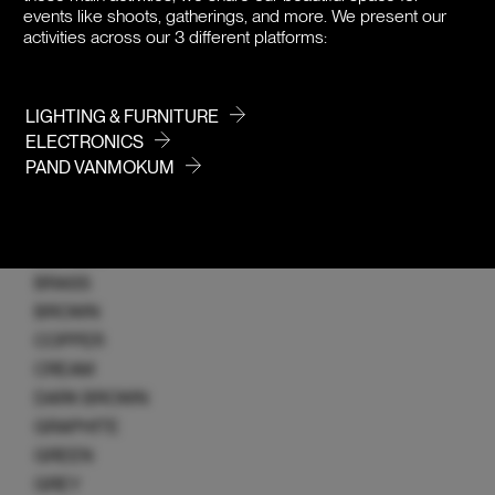
WICK
events like shoots, gatherings, and more. We present our
Z-SERIES
activities across our 3 different platforms:
COLOR
LIGHTING & FURNITURE
ELECTRONICS
PAND VANMOKUM
ALL
ALUMINIUM
BLACK
BLONDE
BRASS
BROWN
COPPER
CREAM
DARK BROWN
GRAPHITE
GREEN
GREY