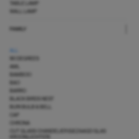
TABLE LAMP
WALL LAMP
FAMILY
ALL
90 DEGREES
AML
BAMBOO
BAO
BARRO
BLACK BIRDS NEST
BURI BULB & BELL
CAP
CHRONA
CUT GLASS CHANDELIER (GEZAAGD GLAS
KROONLUCHTER)