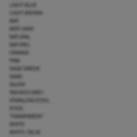
LIGHT BLUE
LIGHT BROWN
MAT
MIST GRAY
NATURAL
NATUREL
ORANGE
PINK
SAGE GREEN
SAND
SILVER
SMOKED GREY
STAINLESS STEEL
STEEL
TRANSPARENT
WHITE
WHITE / BLUE