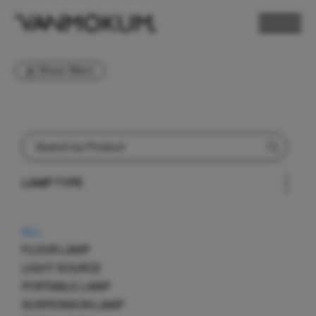
Show filters
LAMP TYPE
ELECTRONICS
PAND VANMOKUM
LIGHTING & FURNITURE
ALL
FLOOR LAMP
LIGHT SOURCE
PORTABLE LAMP
SUSPENSION LAMP
DEALER LOGIN
PRESS
NEWSLETTER