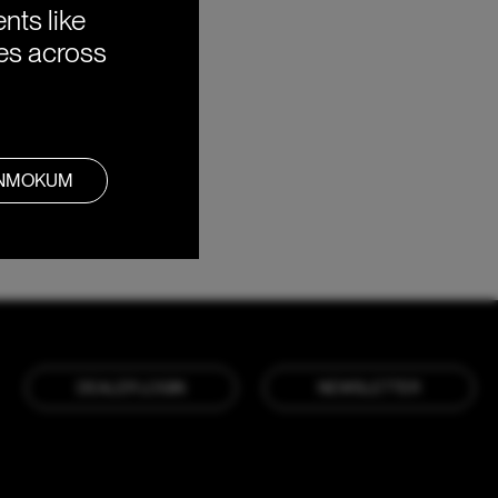
nts like
ies across
ANMOKUM
DEALER LOGIN
NEWSLETTER