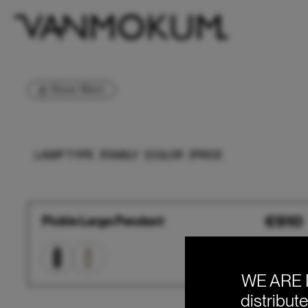
Show filters
LAMP TYPE
FAMILY
COLOR
PRICE
Pickle
€
910
Pickle Large Pendant
Large
Pendant
WE ARE 
distribut