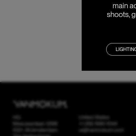
main ac
shoots, g
LIGHTIN
HQ
United States
Meeuwenlaan 126B
+1 262 886 1044
1021 JN Amsterdam
us@vanmokum.com