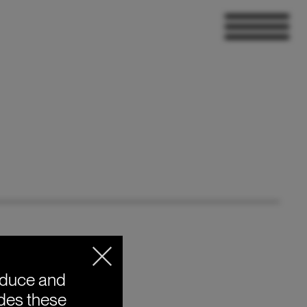
oduce and
ides these