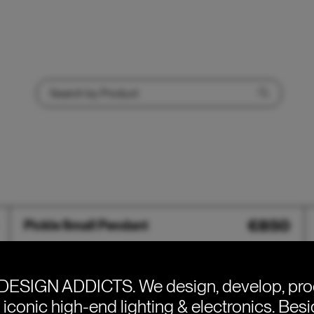
Pickle
€
850
Pickle Small Pendant
Small
Pendant
DESIGN ADDICTS.
We design, develop, pr
e iconic high-end lighting & electronics. Bes