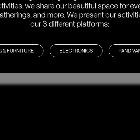
tivities, we share our beautiful space for eve
atherings, and more. We present our activit
our 3 different platforms:
G & FURNITURE
ELECTRONICS
PAND V