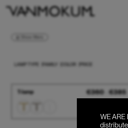
Show filters
LAMP TYPE
FAMILY
COLOR
PRICE
T-
€
360
€
385
T-lamp
–
lamp
WE ARE 
distribut