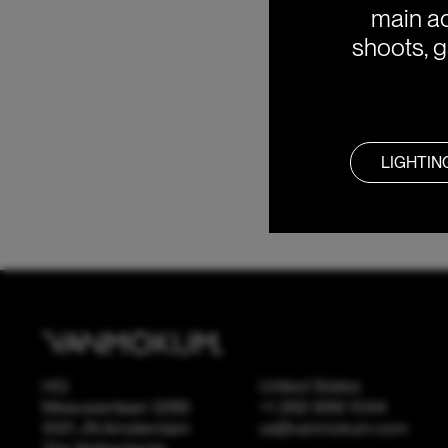
main ac
shoots, g
LIGHTIN
HQ
United States
Meeuwenlaan 126B
+1 262 886 1044
1021 JN Amsterdam
us@vanmokum.com