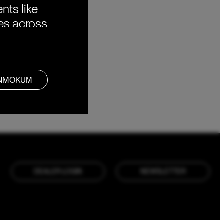
nts like
ies across
ANMOKUM
DEALER LOGIN
NEWSLETTER