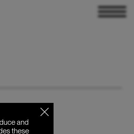
oduce and
ides these