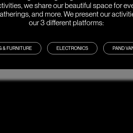
tivities, we share our beautiful space for eve
atherings, and more. We present our activit
our 3 different platforms:
G & FURNITURE
ELECTRONICS
PAND V