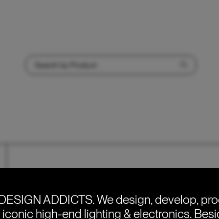
Price range: €360 through €385
DESIGN ADDICTS.
We design, develop, pr
e iconic high-end lighting & electronics. Bes