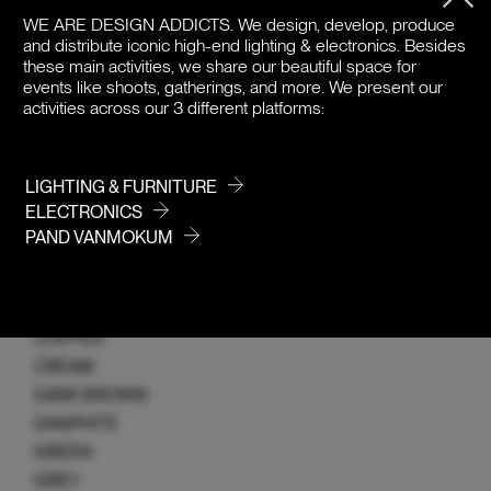
WICK
WE ARE DESIGN ADDICTS.
We design, develop, produce
Z-SERIES
and distribute iconic high-end lighting & electronics. Besides
these main activities, we share our beautiful space for
events like shoots, gatherings, and more. We present our
COLOR
activities across our 3 different platforms:
ALL
LIGHTING & FURNITURE
ALUMINIUM
ELECTRONICS
BLACK
PAND VANMOKUM
BLONDE
BRASS
BROWN
COPPER
CREAM
DARK BROWN
GRAPHITE
GREEN
GREY