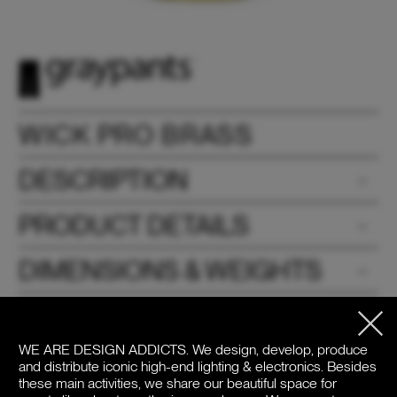
WICK PRO BRASS
DESCRIPTION
PRODUCT DETAILS
DIMENSIONS & WEIGHTS
DOWNLOADS
WE ARE DESIGN ADDICTS.
We design, develop, produce
PRICE
and distribute iconic high-end lighting & electronics. Besides
these main activities, we share our beautiful space for