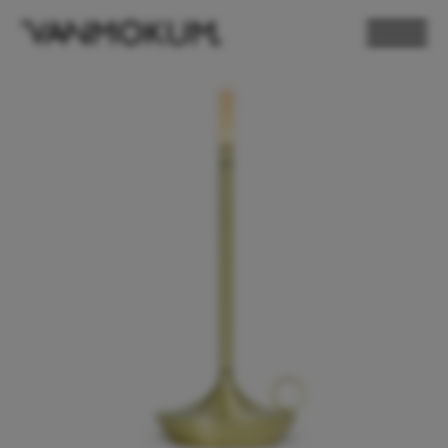
ELECTRONICS
PAND VANMOKUM
LIGHTING & FURNITURE
DEALER LOGIN
PRESS
NEWSLETTER