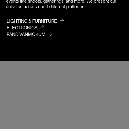
events like shoots, gatherings, and more. We present our
activities across our 3 different platforms:
LIGHTING & FURNITURE
ELECTRONICS
PAND VANMOKUM