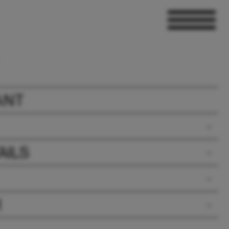
ANT
AILS
R