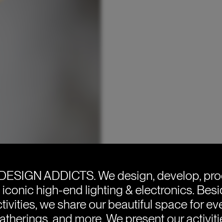
DESIGN ADDICTS.
We design, develop, pr
e iconic high-end lighting & electronics. Bes
tivities, we share our beautiful space for eve
atherings, and more. We present our activit