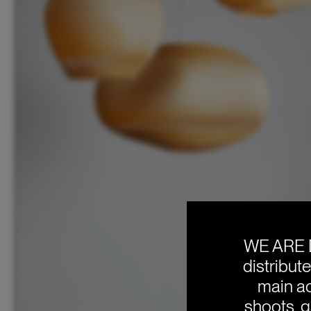
WE ARE 
distribut
main ac
shoots, g