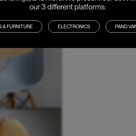
our 3 different platforms:
G & FURNITURE
ELECTRONICS
PAND V