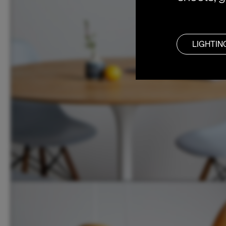
LIGHTIN