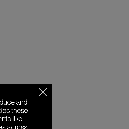
oduce and
ides these
nts like
ies across