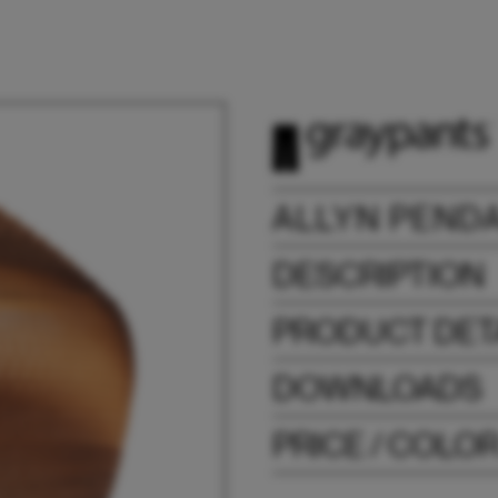
ALLYN PEND
DESCRIPTION
PRODUCT DET
DOWNLOADS
PRICE / COLO