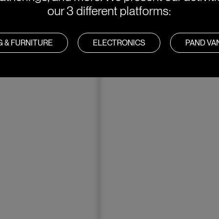
our 3 different platforms:
G & FURNITURE
ELECTRONICS
PAND V