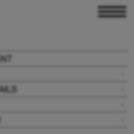
ANT
AILS
R