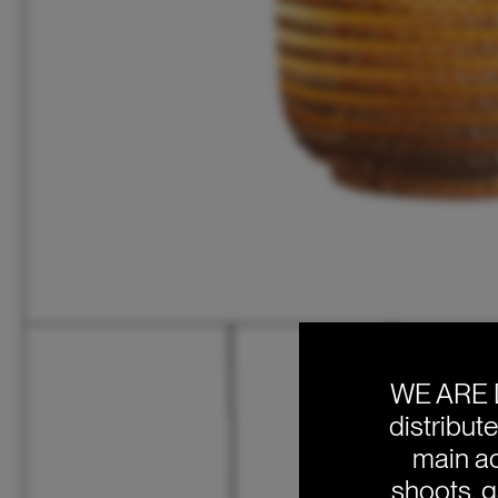
WE ARE 
distribut
main ac
shoots, g