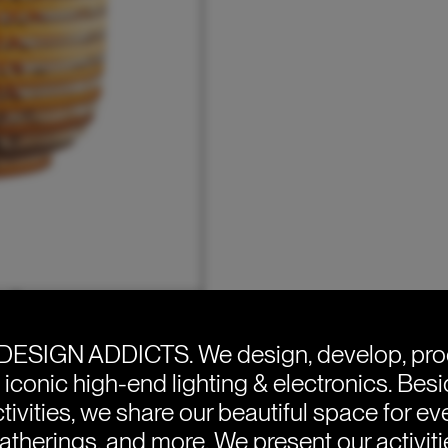
DESIGN ADDICTS.
We design, develop, pr
e iconic high-end lighting & electronics. Bes
tivities, we share our beautiful space for eve
atherings, and more. We present our activit