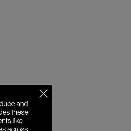
oduce and
ides these
nts like
ies across