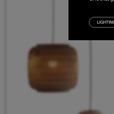
LIGHTIN