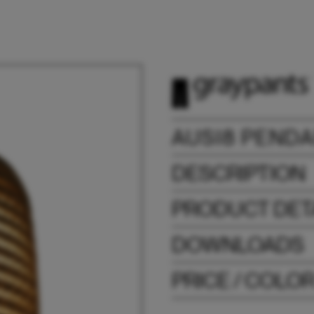
AUSI8 PEND
DESCRIPTION
PRODUCT DET
DOWNLOADS
PRICE / COLO