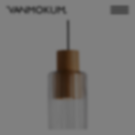
ELECTRONICS
PAND VANMOKUM
LIGHTING & FURNITURE
DEALER LOGIN
PRESS
NEWSLETTER