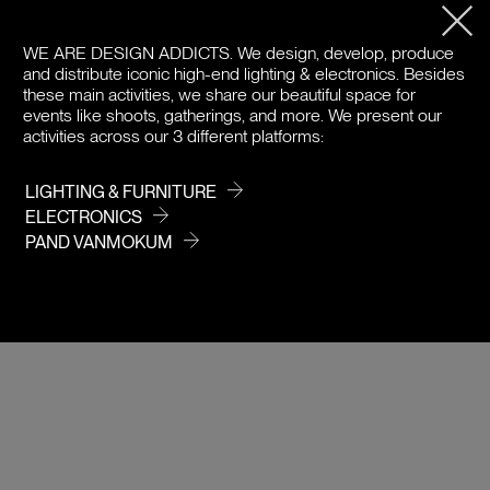
PRODUCT DETAILS
WE ARE DESIGN ADDICTS.
We design, develop, produce
and distribute iconic high-end lighting & electronics. Besides
DOWNLOADS
these main activities, we share our beautiful space for
events like shoots, gatherings, and more. We present our
activities across our 3 different platforms:
PRICE
LIGHTING & FURNITURE
ELECTRONICS
PAND VANMOKUM