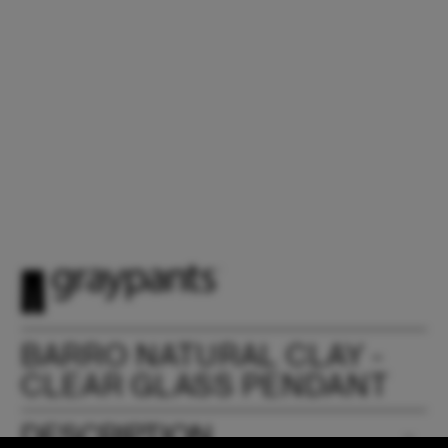
BARRO NATURAL CLAY -
CLEAR GLASS PENDANT
DESCRIPTION