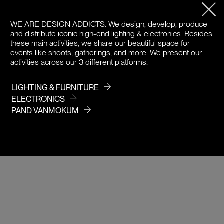
PRODUCT DETAILS
WE ARE DESIGN ADDICTS.
We design, develop, produce
DOWNLOADS
and distribute iconic high-end lighting & electronics. Besides
these main activities, we share our beautiful space for
PRICE / COLOR
events like shoots, gatherings, and more. We present our
activities across our 3 different platforms:
LIGHTING & FURNITURE
ELECTRONICS
PAND VANMOKUM