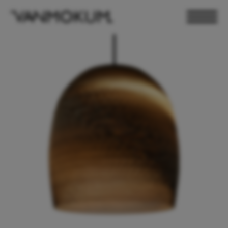
ELECTRONICS
PAND VANMOKUM
LIGHTING & FURNITURE
DEALER LOGIN
PRESS
NEWSLETTER