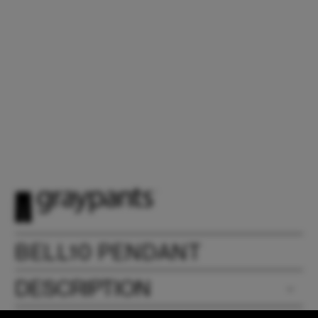
BELL10 PENDANT
DESCRIPTION