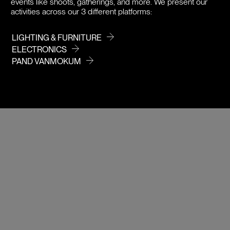
events like shoots, gatherings, and more. We present our
activities across our 3 different platforms:
LIGHTING & FURNITURE
ELECTRONICS
PAND VANMOKUM