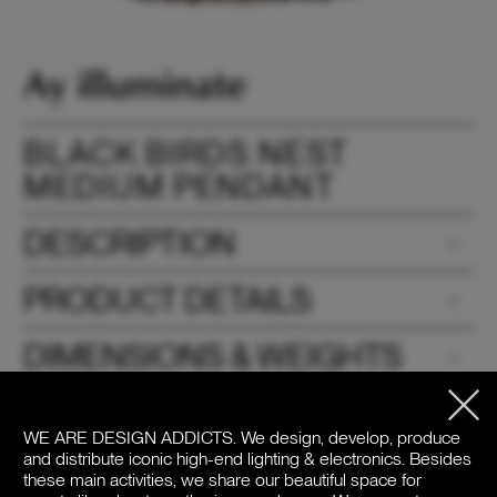
BLACK BIRDS NEST
MEDIUM PENDANT
DESCRIPTION
PRODUCT DETAILS
DIMENSIONS & WEIGHTS
DOWNLOADS
WE ARE DESIGN ADDICTS.
We design, develop, produce
and distribute iconic high-end lighting & electronics. Besides
PRICE
these main activities, we share our beautiful space for