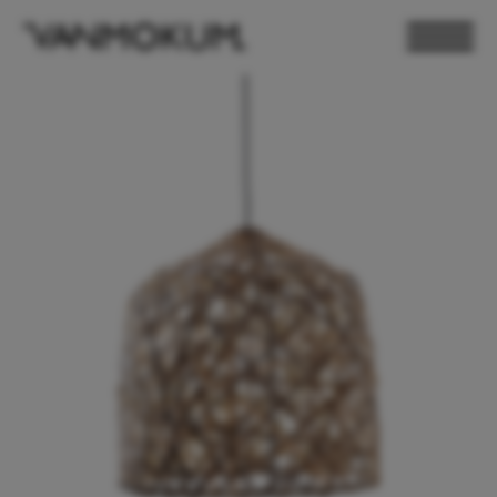
ELECTRONICS
PAND VANMOKUM
LIGHTING & FURNITURE
DEALER LOGIN
PRESS
NEWSLETTER