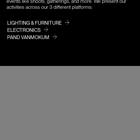
events like shoots, gatherings, and more. We present our
activities across our 3 different platforms:
LIGHTING & FURNITURE
ELECTRONICS
PAND VANMOKUM