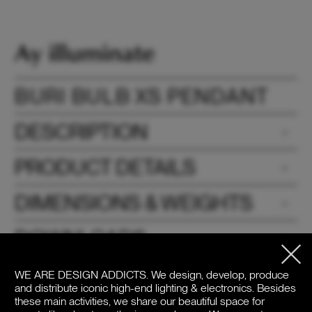
BURI BULB XS PENDANT
DESCRIPTION
PRODUCT DETAILS
DIMENSIONS & WEIGHTS
DOWNLOADS
PRICE
WE ARE DESIGN ADDICTS.
We design, develop, produce
and distribute iconic high-end lighting & electronics. Besides
these main activities, we share our beautiful space for