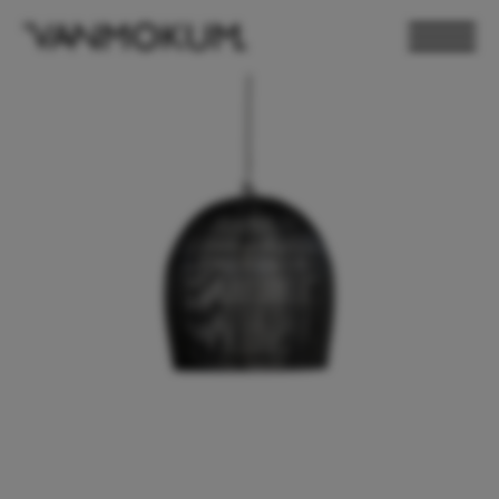
ELECTRONICS
PAND VANMOKUM
LIGHTING & FURNITURE
DEALER LOGIN
PRESS
NEWSLETTER