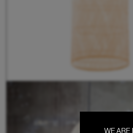
WE ARE 