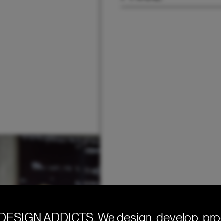
DESIGN ADDICTS.
We design, develop, pr