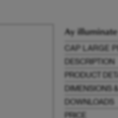
CAP LARGE 
DESCRIPTION
PRODUCT DET
DIMENSIONS 
DOWNLOADS
PRICE