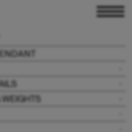
PENDANT
AILS
& WEIGHTS