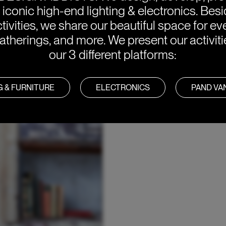
e iconic high-end lighting & electronics. Bes
tivities, we share our beautiful space for eve
atherings, and more. We present our activit
our 3 different platforms:
G & FURNITURE
ELECTRONICS
PAND V