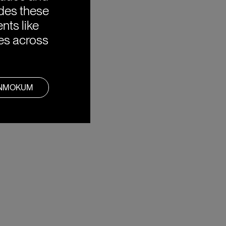
ides these
nts like
ies across
ANMOKUM