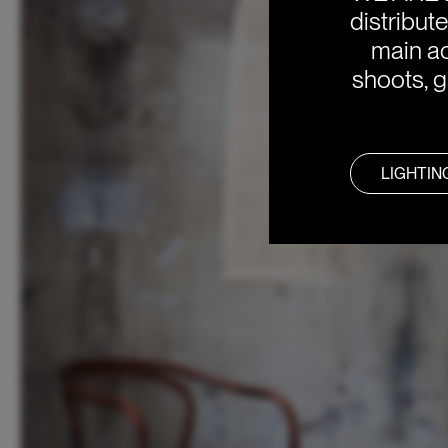
distribut
main ac
shoots, g
LIGHTIN