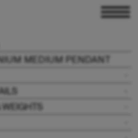
NIUM MEDIUM PENDANT
AILS
& WEIGHTS