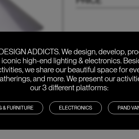
PRICE
DESIGN ADDICTS.
We design, develop, pr
e iconic high-end lighting & electronics. Bes
tivities, we share our beautiful space for eve
atherings, and more. We present our activit
our 3 different platforms:
G & FURNITURE
ELECTRONICS
PAND V