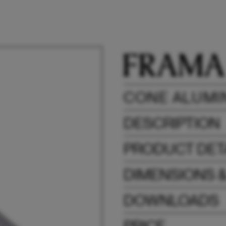
CONE ALUMI
DESCRIPTION
PRODUCT DET
DIMENSIONS 
DOWNLOADS