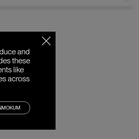
oduce and
ides these
nts like
ies across
ANMOKUM