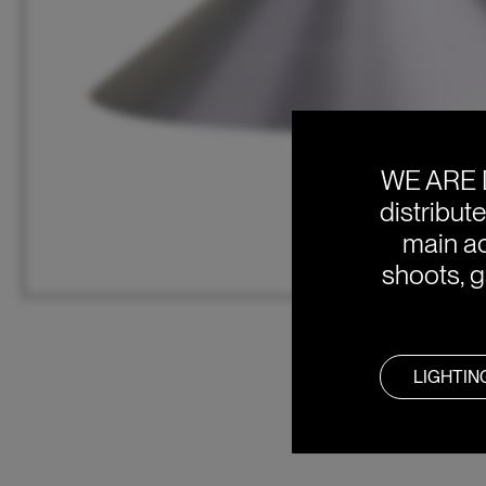
WE ARE 
distribut
main ac
shoots, g
LIGHTIN