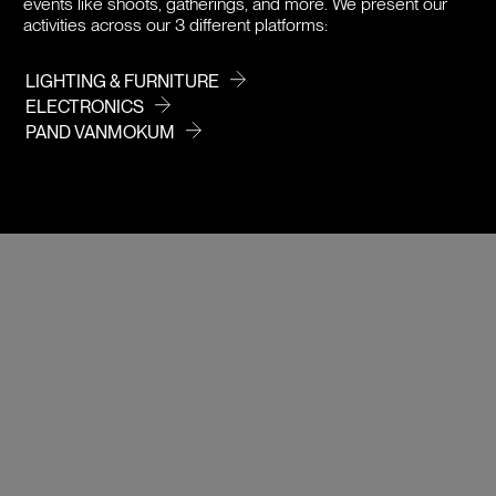
events like shoots, gatherings, and more. We present our
activities across our 3 different platforms:
LIGHTING & FURNITURE
ELECTRONICS
PAND VANMOKUM