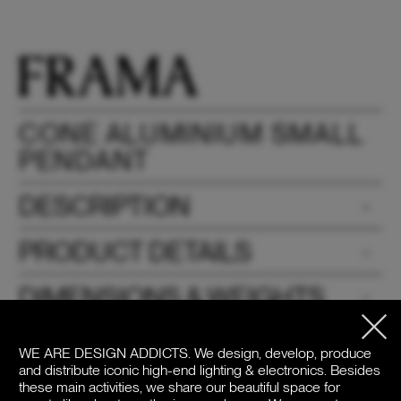
CONE ALUMINIUM SMALL
PENDANT
DESCRIPTION
PRODUCT DETAILS
DIMENSIONS & WEIGHTS
DOWNLOADS
WE ARE DESIGN ADDICTS.
We design, develop, produce
and distribute iconic high-end lighting & electronics. Besides
PRICE
these main activities, we share our beautiful space for