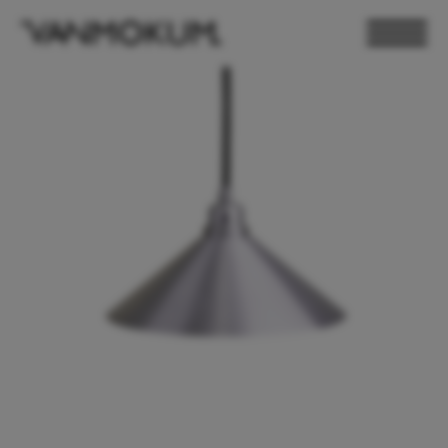
ELECTRONICS
PAND VANMOKUM
LIGHTING & FURNITURE
DEALER LOGIN
PRESS
NEWSLETTER