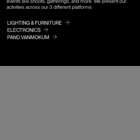
events like shoots, gatherings, and more. We present our
activities across our 3 different platforms:
LIGHTING & FURNITURE
ELECTRONICS
PAND VANMOKUM