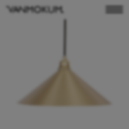
ELECTRONICS
PAND VANMOKUM
LIGHTING & FURNITURE
DEALER LOGIN
PRESS
NEWSLETTER