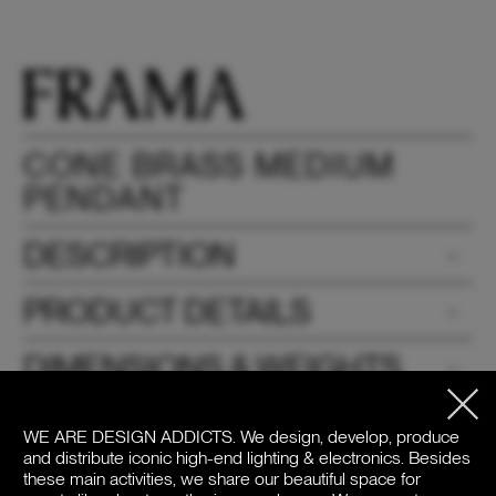
CONE BRASS MEDIUM
PENDANT
DESCRIPTION
PRODUCT DETAILS
DIMENSIONS & WEIGHTS
DOWNLOADS
WE ARE DESIGN ADDICTS.
We design, develop, produce
and distribute iconic high-end lighting & electronics. Besides
PRICE
these main activities, we share our beautiful space for