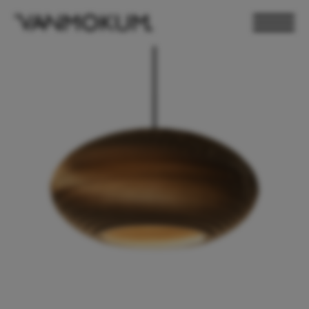
ELECTRONICS
PAND VANMOKUM
LIGHTING & FURNITURE
DEALER LOGIN
PRESS
NEWSLETTER