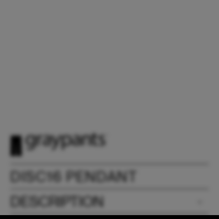
DISC16 PENDANT
DESCRIPTION