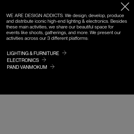
PRODUCT DETAILS
WE ARE DESIGN ADDICTS.
We design, develop, produce
DOWNLOADS
and distribute iconic high-end lighting & electronics. Besides
these main activities, we share our beautiful space for
events like shoots, gatherings, and more. We present our
PRICE / COLOR
activities across our 3 different platforms:
LIGHTING & FURNITURE
ELECTRONICS
PAND VANMOKUM