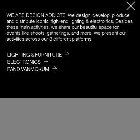
PRODUCT DETAILS
WE ARE DESIGN ADDICTS.
We design, develop, produce
and distribute iconic high-end lighting & electronics. Besides
DOWNLOADS
these main activities, we share our beautiful space for
events like shoots, gatherings, and more. We present our
activities across our 3 different platforms:
PRICE / COLOR
LIGHTING & FURNITURE
ELECTRONICS
PAND VANMOKUM