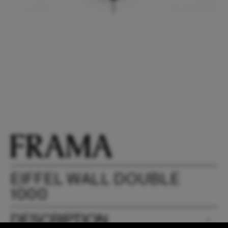
EIFFEL WALL DOUBLE
1000
DESCRIPTION