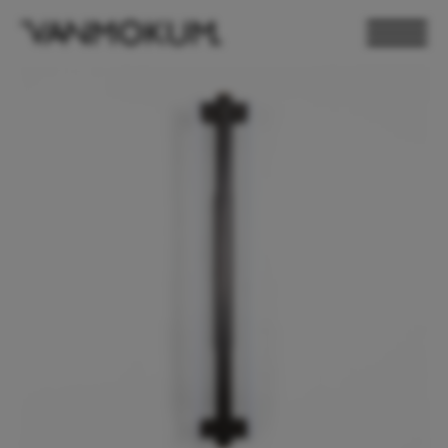
ELECTRONICS
PAND VANMOKUM
LIGHTING & FURNITURE
DEALER LOGIN
PRESS
NEWSLETTER