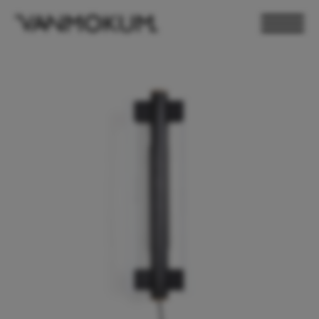
ELECTRONICS
PAND VANMOKUM
LIGHTING & FURNITURE
DEALER LOGIN
PRESS
NEWSLETTER