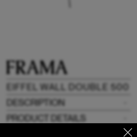
EIFFEL WALL DOUBLE 500
DESCRIPTION
PRODUCT DETAILS
DOWNLOADS