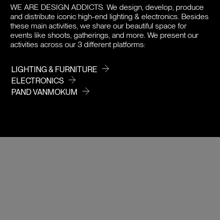
WE ARE DESIGN ADDICTS.
We design, develop, produce
PRICE / COLOR
and distribute iconic high-end lighting & electronics. Besides
these main activities, we share our beautiful space for
events like shoots, gatherings, and more. We present our
activities across our 3 different platforms:
LIGHTING & FURNITURE
ELECTRONICS
PAND VANMOKUM