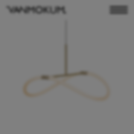
ELECTRONICS
PAND VANMOKUM
LIGHTING & FURNITURE
DEALER LOGIN
PRESS
NEWSLETTER