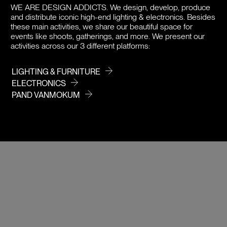
WE ARE DESIGN ADDICTS.
We design, develop, produce
and distribute iconic high-end lighting & electronics. Besides
DOWNLOADS
these main activities, we share our beautiful space for
events like shoots, gatherings, and more. We present our
PRICE
activities across our 3 different platforms:
LIGHTING & FURNITURE
ELECTRONICS
PAND VANMOKUM