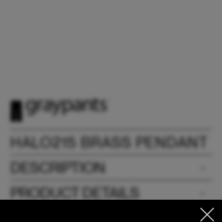
HALO215 BRASS PENDANT
DESCRIPTION
PRODUCT DETAILS
DIMENSIONS & WEIGHTS