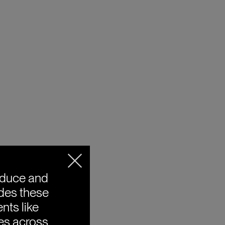
oduce and
ides these
nts like
ies across