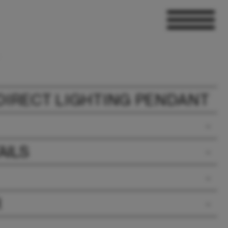
 DIRECT LIGHTING PENDANT
AILS
R