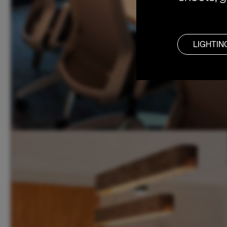
LIGHTIN