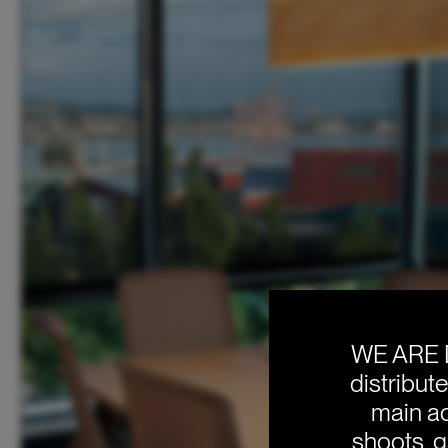
WE ARE 
distribut
main ac
shoots, g