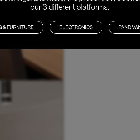
our 3 different platforms:
G & FURNITURE
ELECTRONICS
PAND V