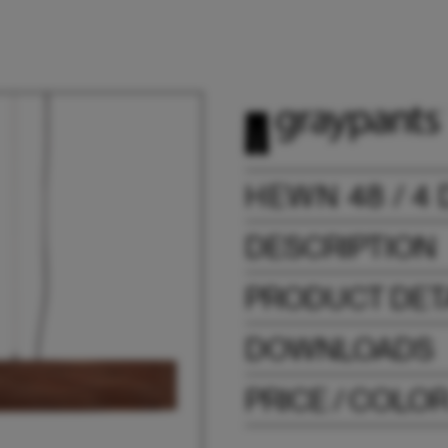
HEWN 48 / 4
DESCRIPTION
PRODUCT DET
DOWNLOADS
PRICE / COLO