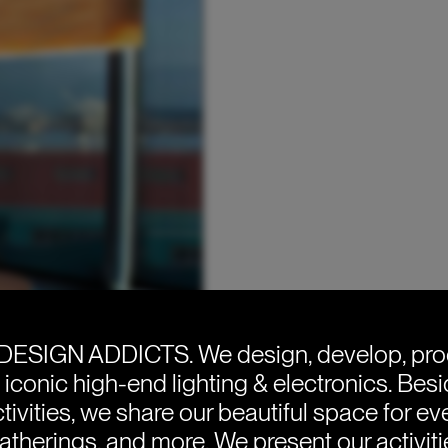
DESIGN ADDICTS.
We design, develop, pr
e iconic high-end lighting & electronics. Bes
tivities, we share our beautiful space for eve
atherings, and more. We present our activit