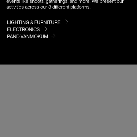
events like shoots, gatherings, and more. We present our
activities across our 3 different platforms:
LIGHTING & FURNITURE
ELECTRONICS
PAND VANMOKUM