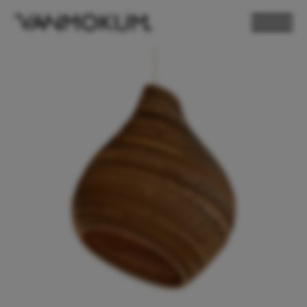
ELECTRONICS
PAND VANMOKUM
LIGHTING & FURNITURE
DEALER LOGIN
PRESS
NEWSLETTER