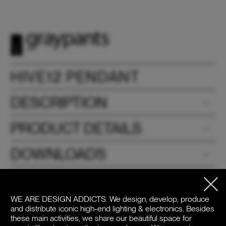
HIVE12 PENDANT
DESCRIPTION
PRODUCT DETAILS
DOWNLOADS
PRICE / COLOR
WE ARE DESIGN ADDICTS.
We design, develop, produce
and distribute iconic high-end lighting & electronics. Besides
these main activities, we share our beautiful space for