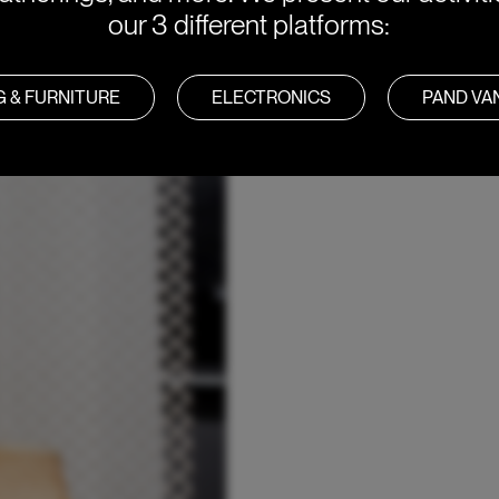
our 3 different platforms:
G & FURNITURE
ELECTRONICS
PAND V