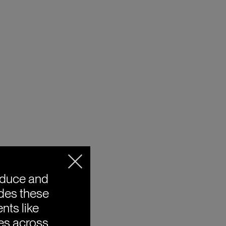
oduce and
ides these
nts like
ies across