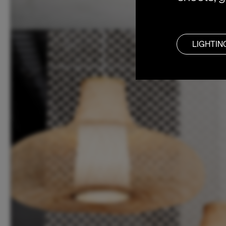
LIGHTIN