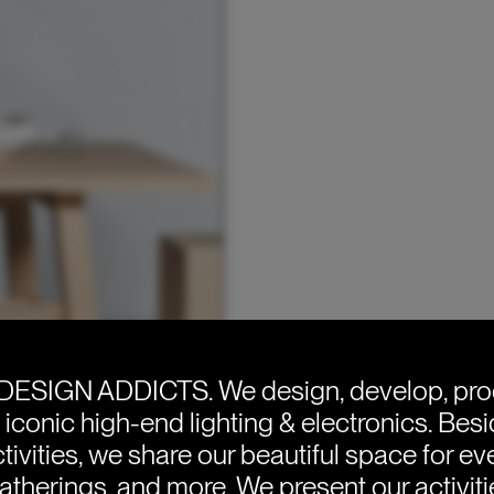
DESIGN ADDICTS.
We design, develop, pr
e iconic high-end lighting & electronics. Bes
tivities, we share our beautiful space for eve
atherings, and more. We present our activit