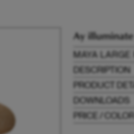
MAYA LARGE
DESCRIPTION
PRODUCT DET
DOWNLOADS
PRICE / COLO