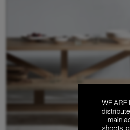
WE ARE 
distribut
main ac
shoots, g