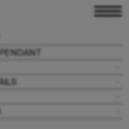
 PENDANT
AILS
R