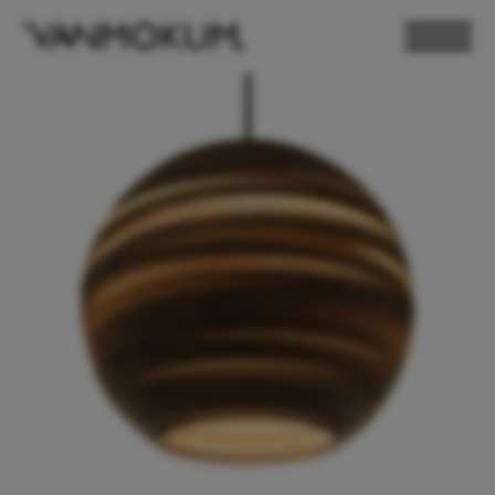
ELECTRONICS
PAND VANMOKUM
LIGHTING & FURNITURE
DEALER LOGIN
PRESS
NEWSLETTER