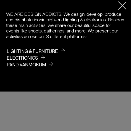
PRODUCT DETAILS
WE ARE DESIGN ADDICTS.
We design, develop, produce
DOWNLOADS
and distribute iconic high-end lighting & electronics. Besides
these main activities, we share our beautiful space for
PRICE / COLOR
events like shoots, gatherings, and more. We present our
activities across our 3 different platforms:
LIGHTING & FURNITURE
ELECTRONICS
PAND VANMOKUM