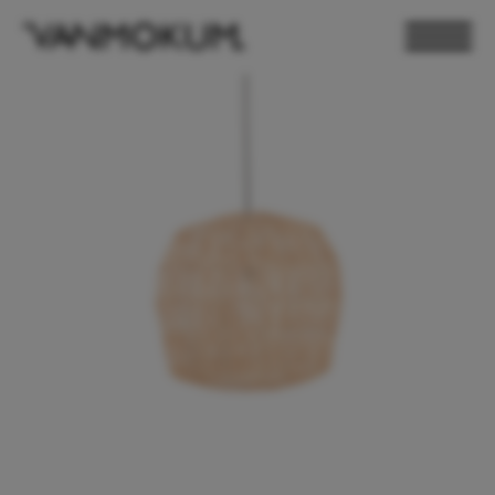
ELECTRONICS
PAND VANMOKUM
LIGHTING & FURNITURE
DEALER LOGIN
PRESS
NEWSLETTER