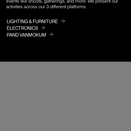
events like shoots, gatherings, and more. We present our
activities across our 3 different platforms:
LIGHTING & FURNITURE
ELECTRONICS
PAND VANMOKUM