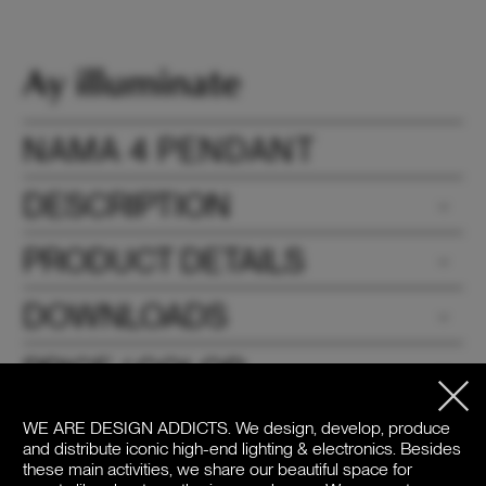
NAMA 4 PENDANT
DESCRIPTION
PRODUCT DETAILS
DOWNLOADS
PRICE / COLOR
WE ARE DESIGN ADDICTS.
We design, develop, produce
and distribute iconic high-end lighting & electronics. Besides
these main activities, we share our beautiful space for