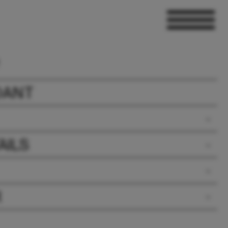
DANT
AILS
R