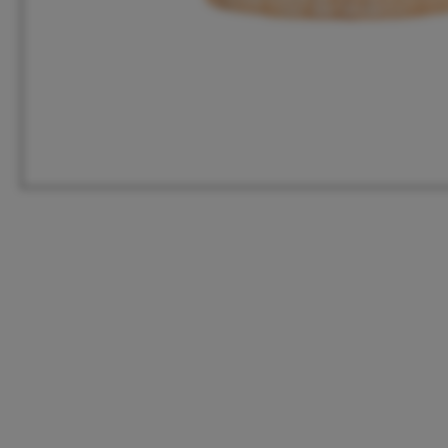
HQ
United States
Meeuwenlaan 126B
+1 262 886 1044
1021 JN Amsterdam
us@vanmokum.com
The Netherlands
Deutschland
+31 (0)20 21 03 101
+49 (0)892 620 4410
info@vanmokum.com
deutschland@vanmokum