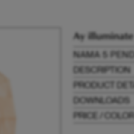
NAMA 5 PEN
DESCRIPTION
PRODUCT DET
DOWNLOADS
PRICE / COLO