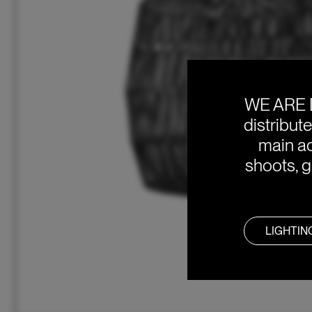
WE ARE 
distribut
main ac
shoots, g
LIGHTIN