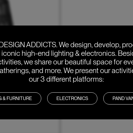
DESIGN ADDICTS.
We design, develop, pr
e iconic high-end lighting & electronics. Bes
tivities, we share our beautiful space for eve
atherings, and more. We present our activit
our 3 different platforms:
G & FURNITURE
ELECTRONICS
PAND V