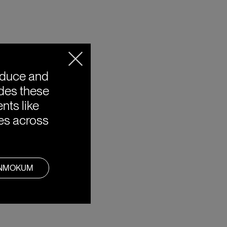
oduce and
ides these
nts like
ies across
ANMOKUM