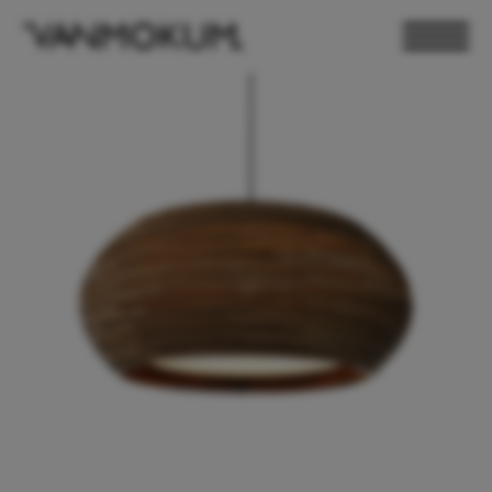
ELECTRONICS
PAND VANMOKUM
LIGHTING & FURNITURE
DEALER LOGIN
PRESS
NEWSLETTER