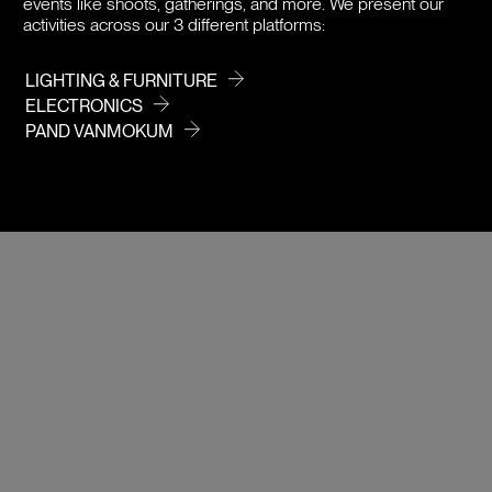
events like shoots, gatherings, and more. We present our
activities across our 3 different platforms:
LIGHTING & FURNITURE
ELECTRONICS
PAND VANMOKUM