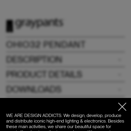
OHIO32 PENDANT
DESCRIPTION
PRODUCT DETAILS
DOWNLOADS
PRICE / COLOR
WE ARE DESIGN ADDICTS.
We design, develop, produce
and distribute iconic high-end lighting & electronics. Besides
these main activities, we share our beautiful space for