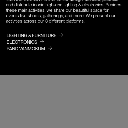
and distribute iconic high-end lighting & electronics. Besides
DOWNLOADS
these main activities, we share our beautiful space for
events like shoots, gatherings, and more. We present our
activities across our 3 different platforms:
PRICE
LIGHTING & FURNITURE
ELECTRONICS
PAND VANMOKUM