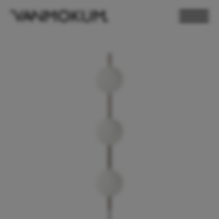
ELECTRONICS
PAND VANMOKUM
LIGHTING & FURNITURE
DEALER LOGIN
PRESS
NEWSLETTER