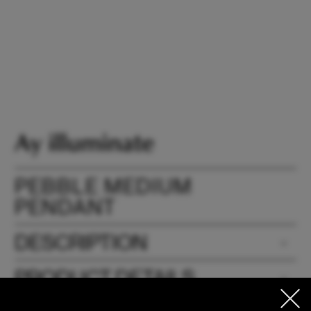
PEBBLE MEDIUM
PENDANT
DESCRIPTION
PRODUCT DETAILS