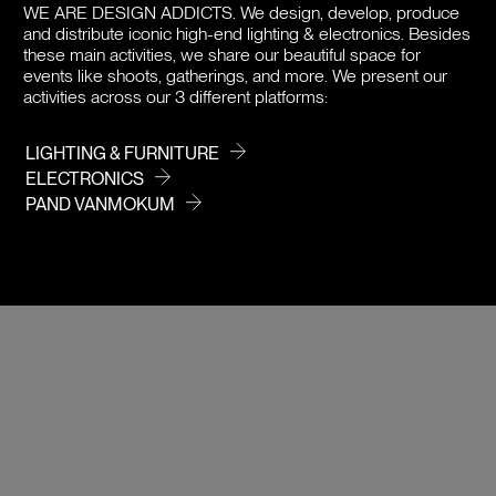
DOWNLOADS
WE ARE DESIGN ADDICTS.
We design, develop, produce
and distribute iconic high-end lighting & electronics. Besides
PRICE / COLOR
these main activities, we share our beautiful space for
events like shoots, gatherings, and more. We present our
activities across our 3 different platforms:
LIGHTING & FURNITURE
ELECTRONICS
PAND VANMOKUM