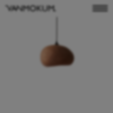
ELECTRONICS
PAND VANMOKUM
LIGHTING & FURNITURE
DEALER LOGIN
PRESS
NEWSLETTER