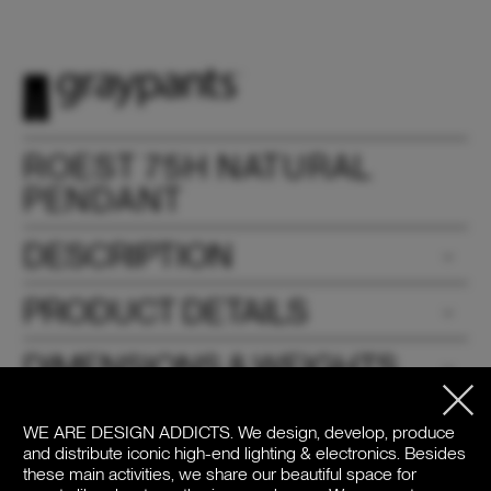
ROEST 75H NATURAL
PENDANT
DESCRIPTION
PRODUCT DETAILS
DIMENSIONS & WEIGHTS
DOWNLOADS
WE ARE DESIGN ADDICTS.
We design, develop, produce
and distribute iconic high-end lighting & electronics. Besides
PRICE
these main activities, we share our beautiful space for