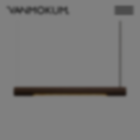
ELECTRONICS
PAND VANMOKUM
LIGHTING & FURNITURE
DEALER LOGIN
PRESS
NEWSLETTER