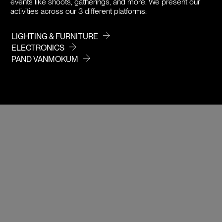
events like shoots, gatherings, and more. We present our
activities across our 3 different platforms:
LIGHTING & FURNITURE
ELECTRONICS
PAND VANMOKUM