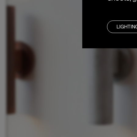
LIGHTIN