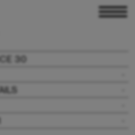
CE 30
AILS
R