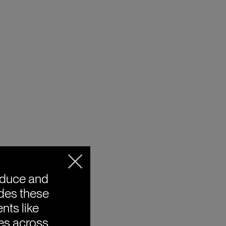
oduce and
ides these
nts like
ies across