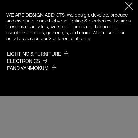
PRODUCT DETAILS
WE ARE DESIGN ADDICTS.
We design, develop, produce
and distribute iconic high-end lighting & electronics. Besides
DOWNLOADS
these main activities, we share our beautiful space for
events like shoots, gatherings, and more. We present our
PRICE
activities across our 3 different platforms:
LIGHTING & FURNITURE
ELECTRONICS
PAND VANMOKUM