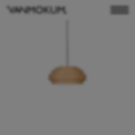
ELECTRONICS
PAND VANMOKUM
LIGHTING & FURNITURE
DEALER LOGIN
PRESS
NEWSLETTER