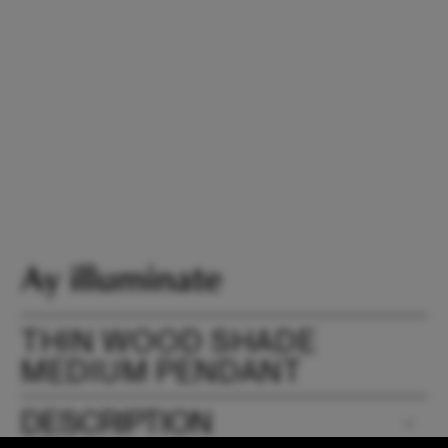
THIN WOOD SHADE
MEDIUM PENDANT
DESCRIPTION