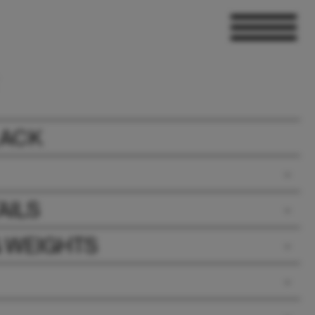
LACK
AILS
& WEIGHTS