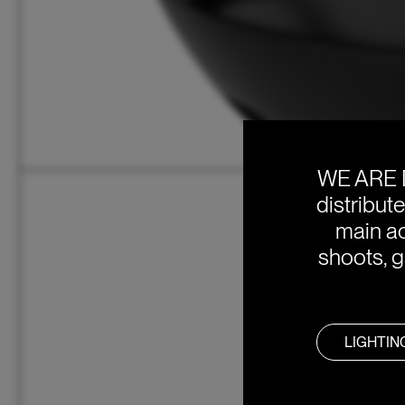
WE ARE 
distribut
main ac
shoots, g
LIGHTIN