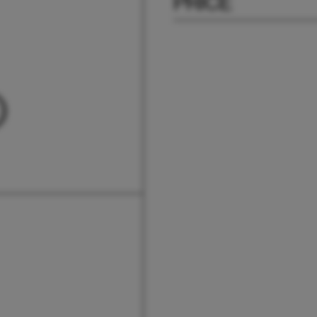
PRICE