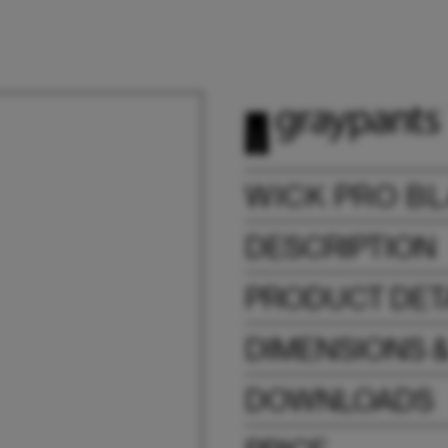
WICK PRO B
DESCRIPTION
PRODUCT DET
DIMENSIONS 
DOWNLOADS