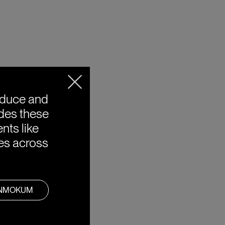
oduce and
ides these
nts like
ies across
ANMOKUM