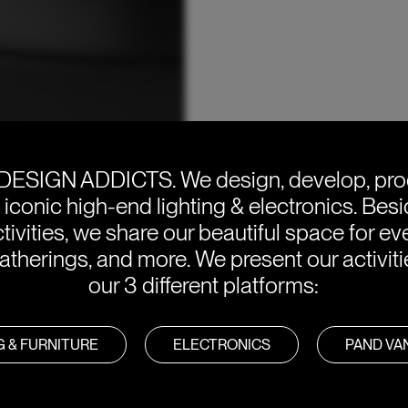
DESIGN ADDICTS.
We design, develop, pr
e iconic high-end lighting & electronics. Bes
tivities, we share our beautiful space for eve
atherings, and more. We present our activit
our 3 different platforms:
G & FURNITURE
ELECTRONICS
PAND V