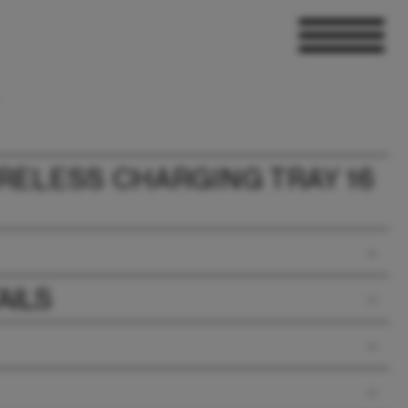
RELESS CHARGING TRAY 16
AILS