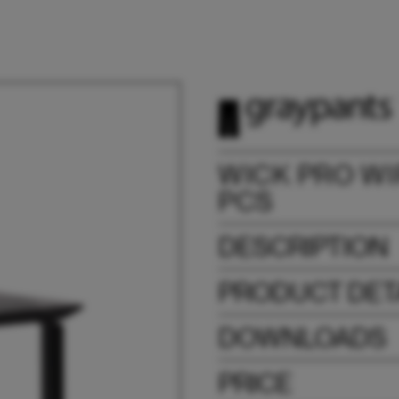
WICK PRO WI
PCS
DESCRIPTION
PRODUCT DET
DOWNLOADS
PRICE