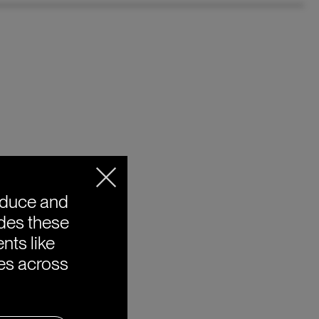
oduce and
ides these
nts like
ies across