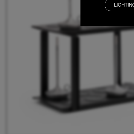
LIGHTIN