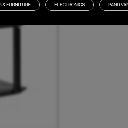
G & FURNITURE
ELECTRONICS
PAND V