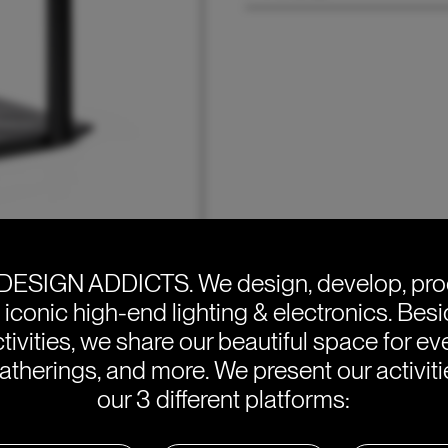
DESIGN ADDICTS.
We design, develop, pr
e iconic high-end lighting & electronics. Bes
tivities, we share our beautiful space for eve
atherings, and more. We present our activit
our 3 different platforms: