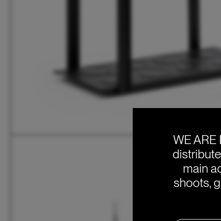
WE ARE 
distribut
main ac
shoots, g