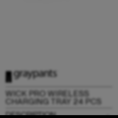
WICK PRO WIRELESS
CHARGING TRAY 24 PCS
DESCRIPTION