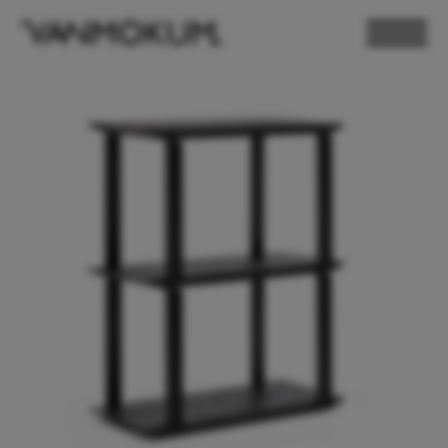
ELECTRONICS
PAND VANMOKUM
LIGHTING & FURNITURE
DEALER LOGIN
PRESS
NEWSLETTER