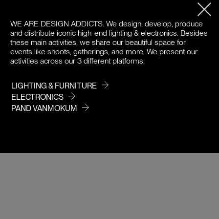
PRODUCT DETAILS
WE ARE DESIGN ADDICTS.
We design, develop, produce
and distribute iconic high-end lighting & electronics. Besides
DOWNLOADS
these main activities, we share our beautiful space for
events like shoots, gatherings, and more. We present our
activities across our 3 different platforms:
PRICE
LIGHTING & FURNITURE
ELECTRONICS
PAND VANMOKUM