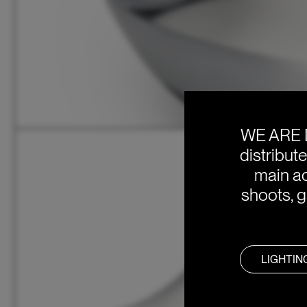
WE ARE 
distribut
main ac
shoots, g
LIGHTIN