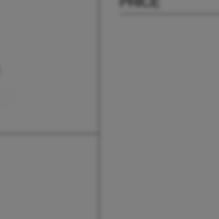
PRICE