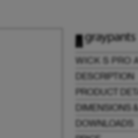
WICK S PRO 
DESCRIPTION
PRODUCT DET
DIMENSIONS 
DOWNLOADS