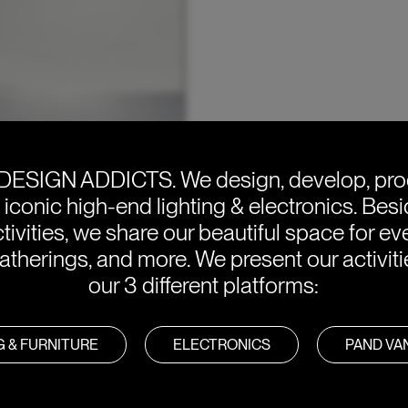
DESIGN ADDICTS.
We design, develop, pr
e iconic high-end lighting & electronics. Bes
tivities, we share our beautiful space for eve
atherings, and more. We present our activit
our 3 different platforms:
G & FURNITURE
ELECTRONICS
PAND V