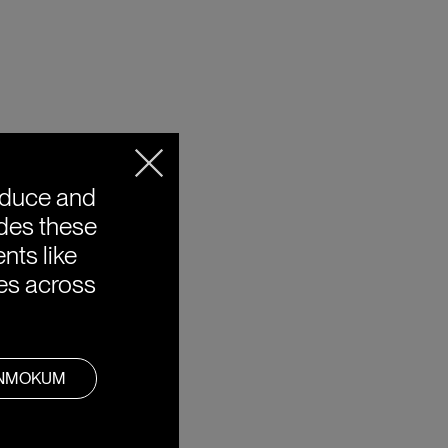
oduce and
ides these
nts like
ies across
ANMOKUM