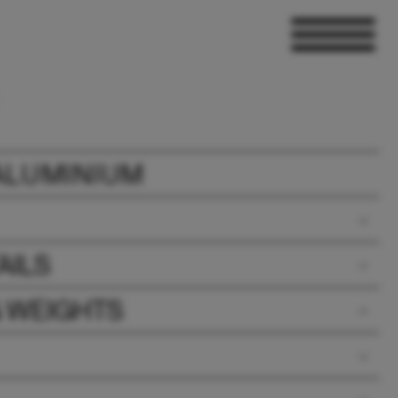
ALUMINIUM
AILS
& WEIGHTS