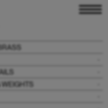
BRASS
AILS
& WEIGHTS