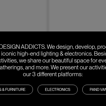
DESIGN ADDICTS.
We design, develop, pr
e iconic high-end lighting & electronics. Bes
tivities, we share our beautiful space for eve
atherings, and more. We present our activit
our 3 different platforms:
G & FURNITURE
ELECTRONICS
PAND V