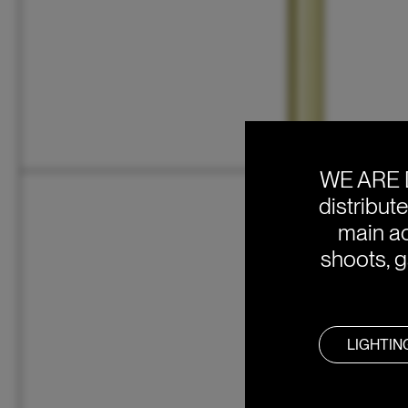
WE ARE 
distribut
main ac
shoots, g
LIGHTIN