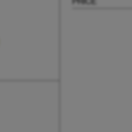
PRICE