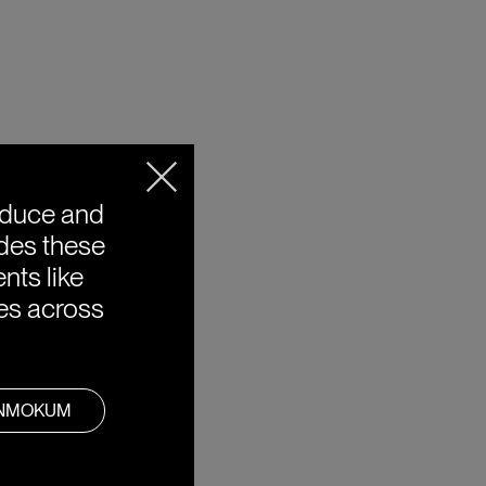
oduce and
ides these
nts like
ies across
ANMOKUM