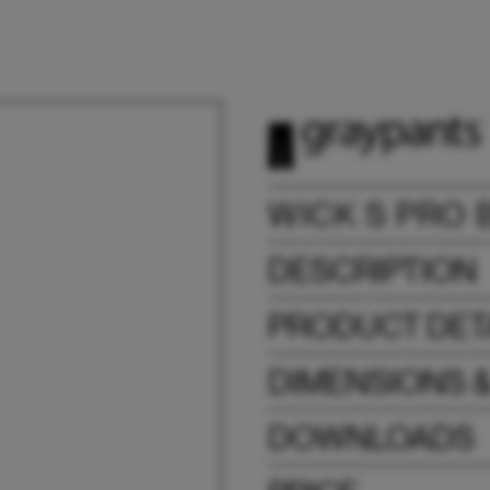
WICK S PRO 
DESCRIPTION
PRODUCT DET
DIMENSIONS 
DOWNLOADS