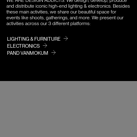
WE ARE DESIGN ADDICTS.
We design, develop, produce
and distribute iconic high-end lighting & electronics. Besides
PRICE
these main activities, we share our beautiful space for
events like shoots, gatherings, and more. We present our
activities across our 3 different platforms:
LIGHTING & FURNITURE
ELECTRONICS
PAND VANMOKUM