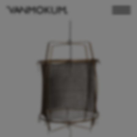
ELECTRONICS
PAND VANMOKUM
LIGHTING & FURNITURE
DEALER LOGIN
PRESS
NEWSLETTER