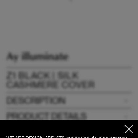
Z1 BLACK | SILK
CASHMERE COVER
DESCRIPTION
PRODUCT DETAILS
DOWNLOADS