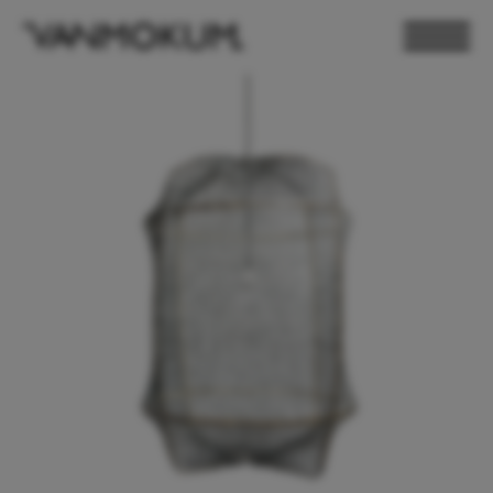
ELECTRONICS
PAND VANMOKUM
LIGHTING & FURNITURE
DEALER LOGIN
PRESS
NEWSLETTER