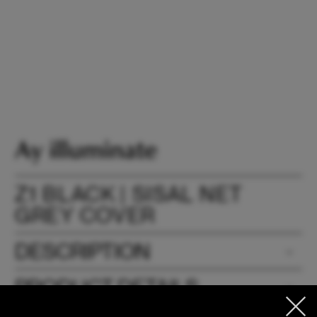
Z1 BLACK | SISAL NET
GREY COVER
DESCRIPTION
PRODUCT DETAILS