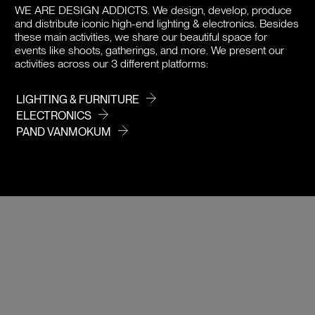
DOWNLOADS
WE ARE DESIGN ADDICTS.
We design, develop, produce
and distribute iconic high-end lighting & electronics. Besides
PRICE
these main activities, we share our beautiful space for
events like shoots, gatherings, and more. We present our
activities across our 3 different platforms:
LIGHTING & FURNITURE
ELECTRONICS
PAND VANMOKUM